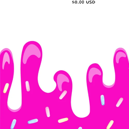
Regular
$8.00 USD
n
price
: