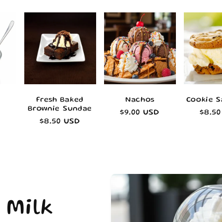
Fresh Baked
Nachos
Cookie 
Brownie Sundae
Regular
$9.00 USD
Regu
$8.5
Regular
$8.50 USD
price
pric
price
 Milk