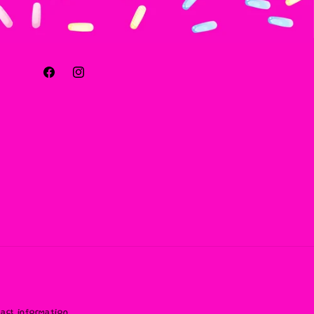
Facebook
Instagram
act information