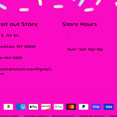
isit out Store
Store Hours
1 S. 1st St.
milton, MT 59840
Sun- Sat 12p-10p
6-961-9800
eestoneicecream@gmail.
om
Payment
methods
ne Ice Cream
Privacy policy
Refund policy
Terms of service
Cont