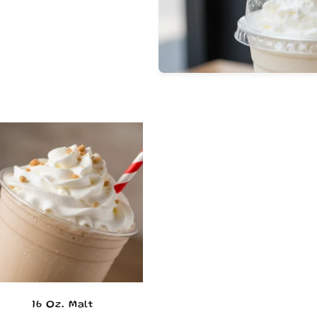
16 Oz. Malt