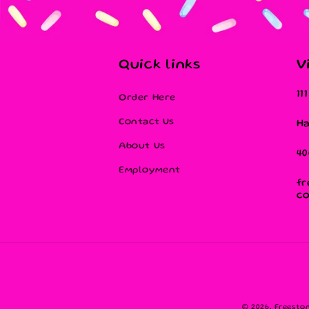
Quick links
V
11
Order Here
Contact Us
Ha
About Us
40
Employment
fr
c
© 2026,
Freesto