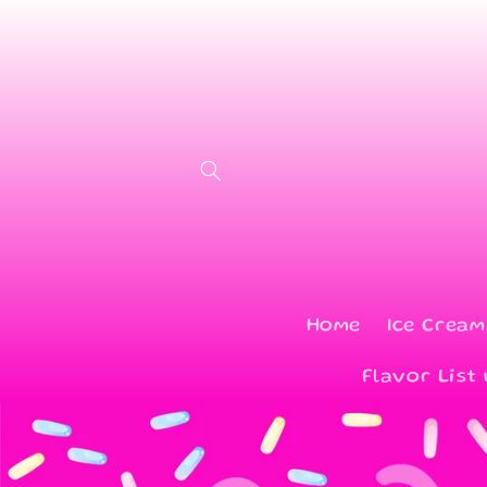
Skip to
content
Home
Ice Cream
Flavor List