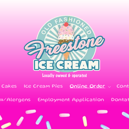
 Cakes
Ice Cream Pies
Online Order
Cont
 w/Alergens
Employment Application
Donta