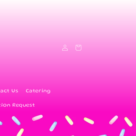
Log
Cart
in
act Us
Catering
tion Request