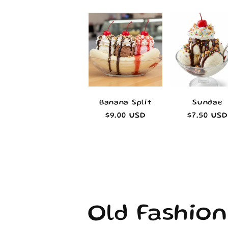
Banana Split
Sundae
Regular
$9.00 USD
Regular
$7.50 USD
price
price
C
Old Fashion