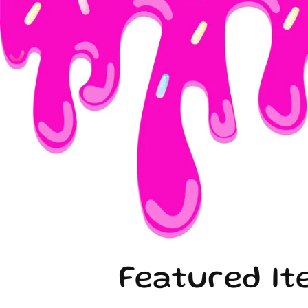
Featured It