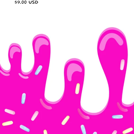
Regular
$9.00 USD
price