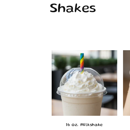
o
Shakes
l
l
e
c
t
i
o
16 oz. Milkshake