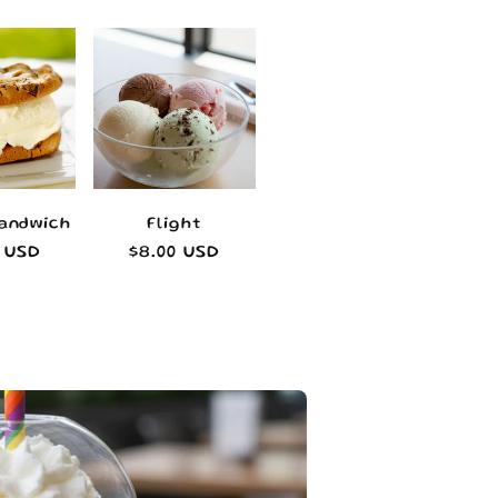
Sandwich
Flight
lar
0 USD
Regular
$8.00 USD
e
price